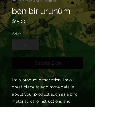
Stok kodu: 36523641234523
ben bir ürünüm
Fiyat
$15,00
Adet
*
Sepete Ekle
I'm a product description. I'm a 
great place to add more details 
about your product such as sizing, 
material, care instructions and 
cleaning instructions.
ÜRÜN BİLGİSİ