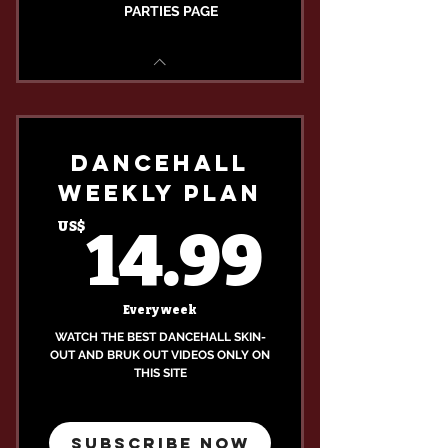
PARTIES PAGE
DANCEHALL
WEEKLY PLAN
14.9
US$
14.99
Every week
WATCH THE BEST DANCEHALL SKIN-
OUT AND BRUK OUT VIDEOS ONLY ON
THIS SITE
SUBSCRIBE NOW