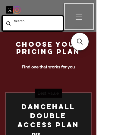
Choose your
pricing plan
Find one that works for you
Best Value
DANCEHALL
DOUBLE
ACCESS PLAN
US$