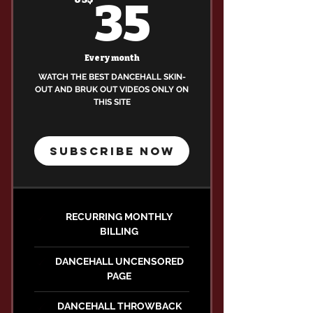
35US$
35
Every month
WATCH THE BEST DANCEHALL SKIN-
OUT AND BRUK OUT VIDEOS ONLY ON
THIS SITE
SUBSCRIBE NOW
RECURRING MONTHLY
BILLING
DANCEHALL UNCENSORED
PAGE
DANCEHALL THROWBACK