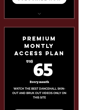
RECURRING WEEKLY BILLING
FULL LENGTH VIDEOS
PREMIUM
ACCESS TO ONLY
MONTLY
DANCEHALL SKINOUT BASIC
ACCESS PLAN
PAGE
65US$
US$
65
Every month
WATCH THE BEST DANCEHALL SKIN-
OUT AND BRUK OUT VIDEOS ONLY ON
THIS SITE